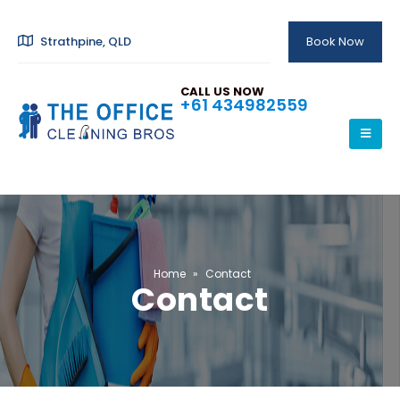
Strathpine, QLD
Book Now
CALL US NOW
+61 434982559
Home
»
Contact
Contact