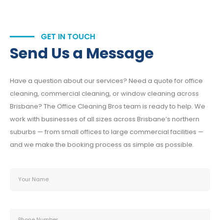
GET IN TOUCH
Send Us a Message
Have a question about our services? Need a quote for office
cleaning, commercial cleaning, or window cleaning across
Brisbane? The Office Cleaning Bros team is ready to help. We
work with businesses of all sizes across Brisbane’s northern
suburbs — from small offices to large commercial facilities —
and we make the booking process as simple as possible.