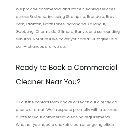
We provide commercial and office cleaning services
across Brisbane, including Strathpine, Brendale, Bray
Park, Lawnton, North Lakes, Narangba, Kallangur,
Geebung, Chermside, Zillmere, Banyo, and surrounding
suburbs. Not sure if we cover your area? Just give us a
call — chances are, we do.
Ready to Book a Commercial
Cleaner Near You?
Fill out the contact form above or reach out directly via
phone or email. We’ll respond promptly with a tailored
quote for your commercial cleaning requirements.
Whether you need a one-off clean or ongoing office