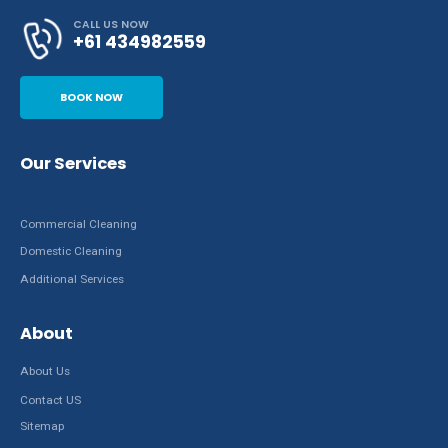
CALL US NOW
+61 434982559
BOOK NOW
Our Services
Commercial Cleaning
Domestic Cleaning
Additional Services
About
About Us
Contact US
Sitemap