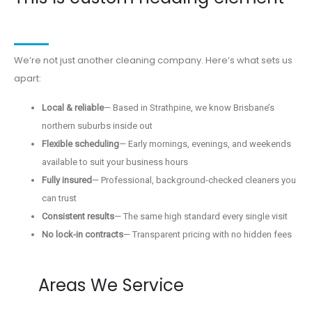
We’re not just another cleaning company. Here’s what sets us
apart:
Local & reliable
— Based in Strathpine, we know Brisbane’s
northern suburbs inside out
Flexible scheduling
— Early mornings, evenings, and weekends
available to suit your business hours
Fully insured
— Professional, background-checked cleaners you
can trust
Consistent results
— The same high standard every single visit
No lock-in contracts
— Transparent pricing with no hidden fees
Areas We Service