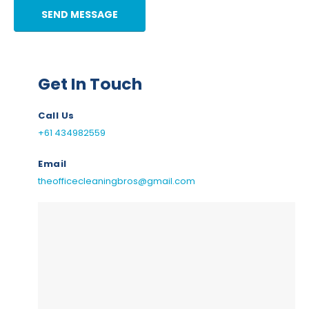
Get In Touch
Call Us
+61 434982559
Email
theofficecleaningbros@gmail.com