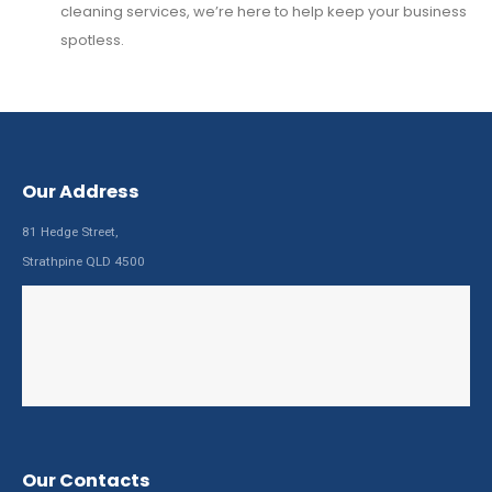
cleaning services, we’re here to help keep your business
spotless.
Our Address
81 Hedge Street,
Strathpine QLD 4500
Our Contacts