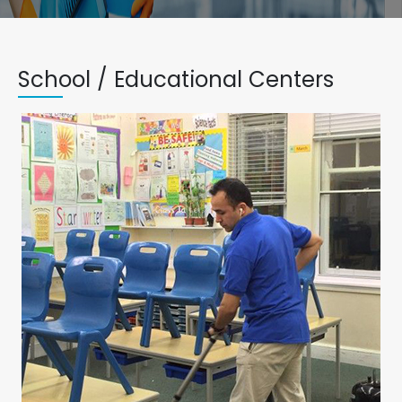
School / Educational Centers