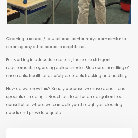
Cleaning a school / educational center may seem similar to
cleaning any other space, except its not.
For working in education centers, there are stringent
requirements regarding police checks, Blue card, handling of
chemicals, health and safety protocols tracking and auditing.
How do we know this? Simply because we have done it and
specialize in doing it. Reach out to us for an obligation free
consultation where we can walk you through you cleaning
needs and provide a quote.