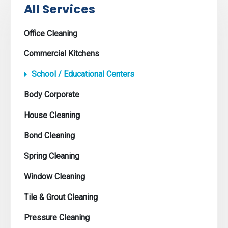
All Services
Office Cleaning
Commercial Kitchens
School / Educational Centers
Body Corporate
House Cleaning
Bond Cleaning
Spring Cleaning
Window Cleaning
Tile & Grout Cleaning
Pressure Cleaning