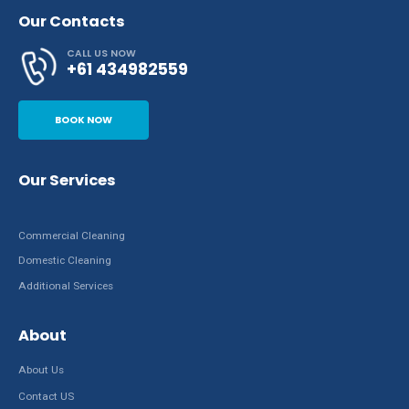
Our Contacts
CALL US NOW
+61 434982559
BOOK NOW
Our Services
Commercial Cleaning
Domestic Cleaning
Additional Services
About
About Us
Contact US