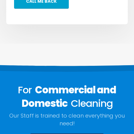
For
Commercial and
Domestic
Cleaning
Our Staff is trained to clean everything you
need!