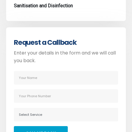
Sanitisation and Disinfection
Request a Callback
Enter your details in the form and we will call
you back.