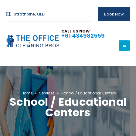
Strathpine, QLD
Book Now
CALL US NOW
+61 434982559
Home
»
Services
»
School / Educational Centers
School / Educational
Centers