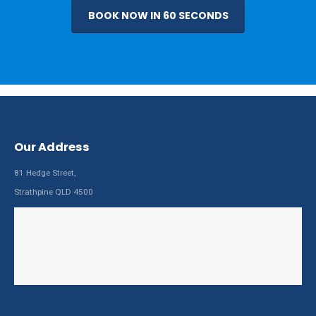
BOOK NOW IN 60 SECONDS
Our Address
81 Hedge Street,
Strathpine QLD 4500