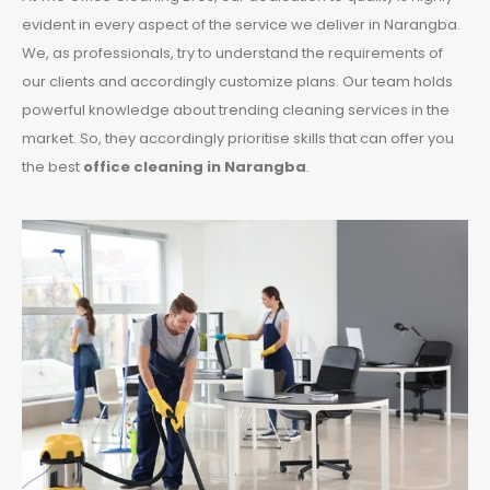
evident in every aspect of the service we deliver in Narangba.
We, as professionals, try to understand the requirements of
our clients and accordingly customize plans. Our team holds
powerful knowledge about trending cleaning services in the
market. So, they accordingly prioritise skills that can offer you
the best
office cleaning in Narangba
.