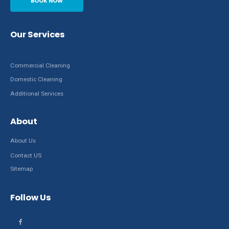
BOOK NOW
Our Services
Commercial Cleaning
Domestic Cleaning
Additional Services
About
About Us
Contact US
Sitemap
Follow Us