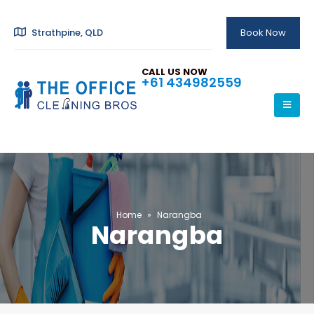
Strathpine, QLD
Book Now
CALL US NOW
+61 434982559
Home
»
Narangba
Narangba