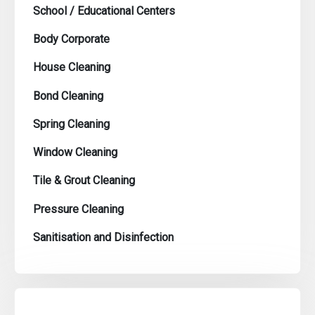
School / Educational Centers
Body Corporate
House Cleaning
Bond Cleaning
Spring Cleaning
Window Cleaning
Tile & Grout Cleaning
Pressure Cleaning
Sanitisation and Disinfection