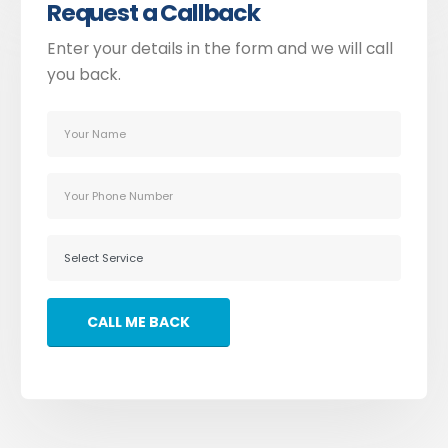
Request a Callback
Enter your details in the form and we will call
you back.