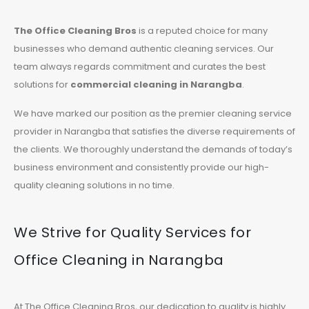
The Office Cleaning Bros
is a reputed choice for many
businesses who demand authentic cleaning services. Our
team always regards commitment and curates the best
solutions for
commercial cleaning in Narangba
.
We have marked our position as the premier cleaning service
provider in Narangba that satisfies the diverse requirements of
the clients. We thoroughly understand the demands of today’s
business environment and consistently provide our high-
quality cleaning solutions in no time.
We Strive for Quality Services for
Office Cleaning in Narangba
At The Office Cleaning Bros, our dedication to quality is highly