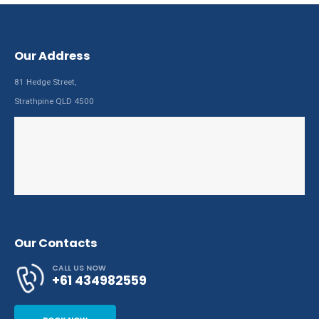
Our Address
81 Hedge Street,
Strathpine QLD 4500
Our Contacts
CALL US NOW
+61 434982559