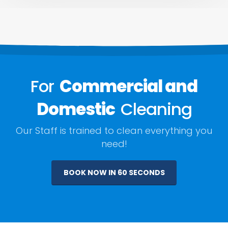
For
Commercial and
Domestic
Cleaning
Our Staff is trained to clean everything you
need!
BOOK NOW IN 60 SECONDS