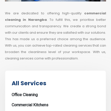
We are dedicated to offering high-quality
commercial
cleaning in Narangba
. To fulfill this, we prioritise better
communication and transparency. We create a strong bond
with our clients and ensure they are satisfied with our solutions.
This has made us a preferred choice among the audience.
With us, you can achieve top-rated cleaning services that can
broaden the cleanliness level of your workspace. With us,
cleaning services come with professionalism.
All Services
Office Cleaning
Commercial Kitchens