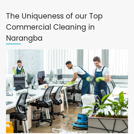
The Uniqueness of our Top
Commercial Cleaning in
Narangba