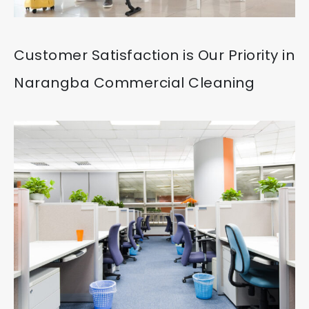
Customer Satisfaction is Our Priority in
Narangba Commercial Cleaning